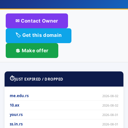
✉ Contact Owner
🏷 Get this domain
💲 Make offer
⏱
JUST EXPIRED / DROPPED
me.edu.rs
2026-08-02
10.ax
2026-08-02
your.rs
2026-08-01
ss.in.rs
2026-08-01