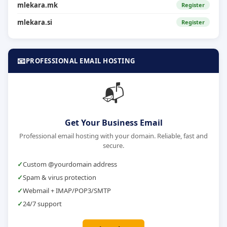
mlekara.mk
Register
mlekara.si
Register
📧
PROFESSIONAL EMAIL HOSTING
📬
Get Your Business Email
Professional email hosting with your domain. Reliable, fast and
secure.
Custom @yourdomain address
Spam & virus protection
Webmail + IMAP/POP3/SMTP
24/7 support