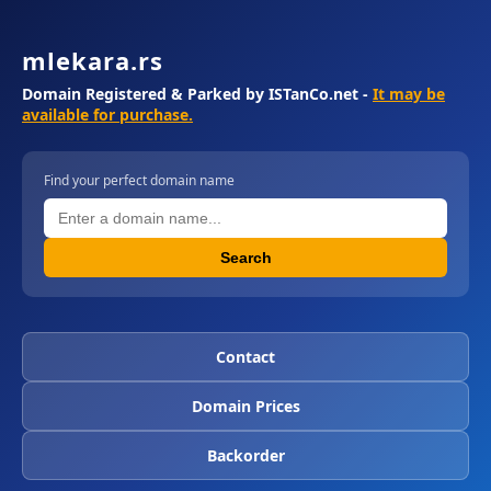
mlekara.rs
Domain Registered & Parked by ISTanCo.net -
It may be
available for purchase.
Find your perfect domain name
Search
Contact
Domain Prices
Backorder