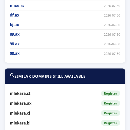
mixe.rs
2026-07-30
df.ax
2026-07-30
bj.ax
2026-07-30
89.ax
2026-07-30
98.ax
2026-07-30
08.ax
2026-07-30
🔍
SIMILAR DOMAINS STILL AVAILABLE
mlekara.st
Register
mlekara.ax
Register
mlekara.ci
Register
mlekara.bi
Register